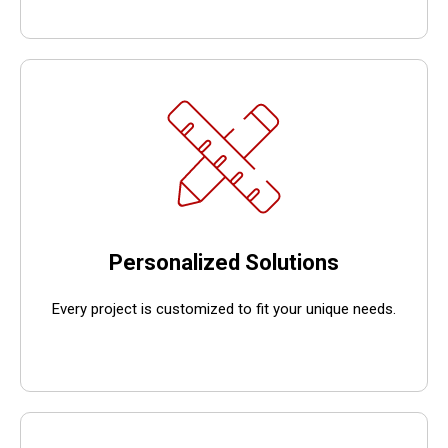
Personalized Solutions
Every project is customized to fit your unique needs.