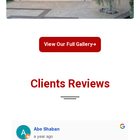
View Our Full Gallery
Clients Reviews
Abe Shaban
a year ago