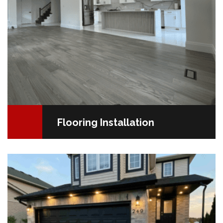
Flooring Installation
Transform Your Home’s Exterior for Maximum Curb
AppealYour home’s exterior is more than just a first
impression—it’s a reflection of your style and a key…
READ MORE