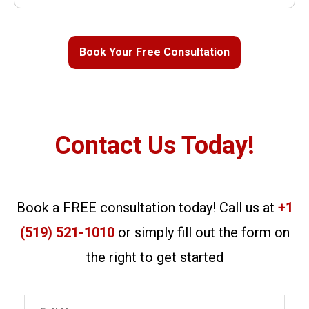
Book Your Free Consultation
Contact Us Today!
Book a FREE consultation today! Call us at
+1
(519) 521-1010
or simply fill out the form on
the right to get started