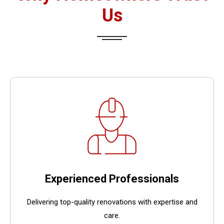
Us
Experienced Professionals
Delivering top-quality renovations with expertise and
care.