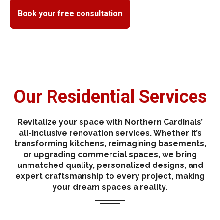
Book your free consultation
Our Residential Services
Revitalize your space with Northern Cardinals’
all-inclusive renovation services. Whether it’s
transforming kitchens, reimagining basements,
or upgrading commercial spaces, we bring
unmatched quality, personalized designs, and
expert craftsmanship to every project, making
your dream spaces a reality.
One Property, Two Profits: Investing in Legal