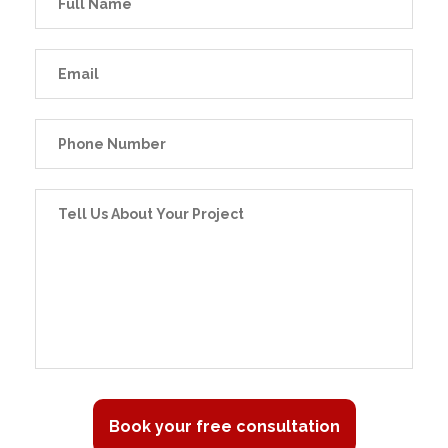
Book your free consultation