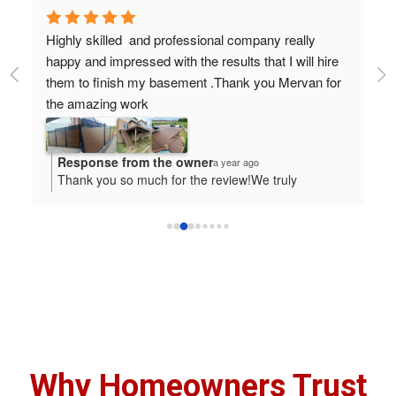
Highly skilled  and professional company really 
Ho
y 
happy and impressed with the results that I will hire 
tr
them to finish my basement .Thank you Mervan for 
ab
the amazing work
ea
wa
wa
Response from the owner
a year ago
pr
Thank you so much for the review!We truly
tr
appreciate it-it was a pleasure working with you and

we will be more than happy to serve you again.
Why Homeowners Trust