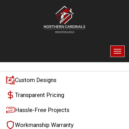
Custom Designs
Transparent Pricing
Hassle-Free Projects
Workmanship Warranty