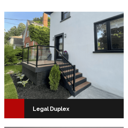
Duplexes Converting a residential apartment into two
units is a deliberate decision. Economic motivations,
such as increased income…
READ MORE
Legal Duplex
Painting: An Investment in Your Mental Well-beingIf
you're itching for a dramatic home makeover but on a