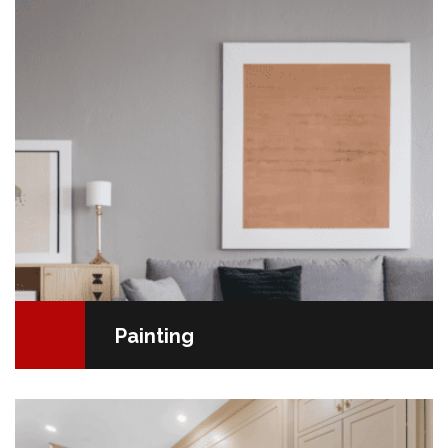
tight budget, painting is your best bet. It's…
READ MORE
Painting
Your New Kitchen: A Rewarding Journey The kitchen
is the heart of the home, and renovating it is an
exciting journey that deserves special attention.…
READ MORE