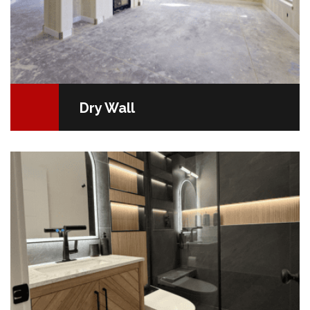
Dry Wall
Bathroom Renovation Made Easy Your bathroom is
more than just a room; it's your personal sanctuary. It
should be both a soothing oasis of peace…
READ MORE