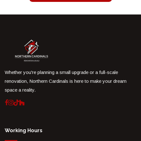
Whether you're planning a small upgrade or a full-scale
renovation, Northern Cardinals is here to make your dream
space a reality.
Working Hours