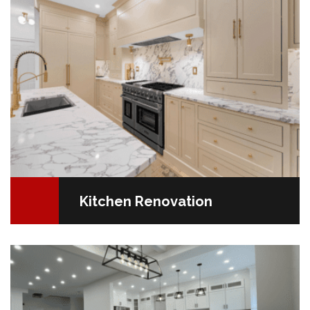
Kitchen Renovation
Your Floor, Your Personality Your flooring isn't just a
surface; it's a key element in your home's overall
design. The choices you make can significantly…
READ MORE