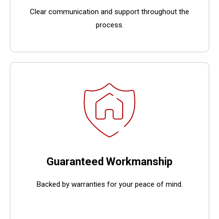
Clear communication and support throughout the
process.
Guaranteed Workmanship
Backed by warranties for your peace of mind.