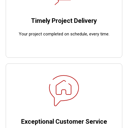
Timely Project Delivery
Your project completed on schedule, every time.
Exceptional Customer Service