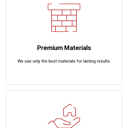
Premium Materials
We use only the best materials for lasting results.