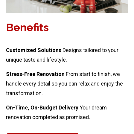
Benefits
Customized Solutions
Designs tailored to your
unique taste and lifestyle.
Stress-Free Renovation
From start to finish, we
handle every detail so you can relax and enjoy the
transformation.
On-Time, On-Budget Delivery
Your dream
renovation completed as promised.