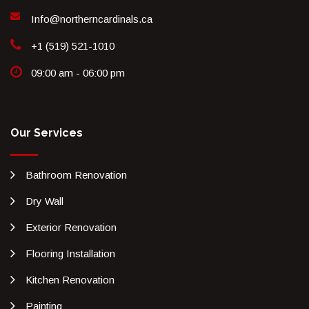
Info@northerncardinals.ca
+1 (519) 521-1010
09:00 am - 06:00 pm
Our Services
Bathroom Renovation
Dry Wall
Exterior Renovation
Flooring Installation
Kitchen Renovation
Painting