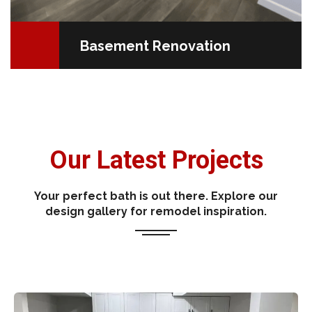
Basement Renovation
Our Latest Projects
Your perfect bath is out there. Explore our
design gallery for remodel inspiration.