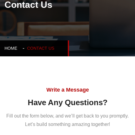
Contact Us
HOME
CONTACT US
Write a Message
Have Any Questions?
Fill out the form below, and we’ll get back to you promptly.
Let’s build something amazing together!