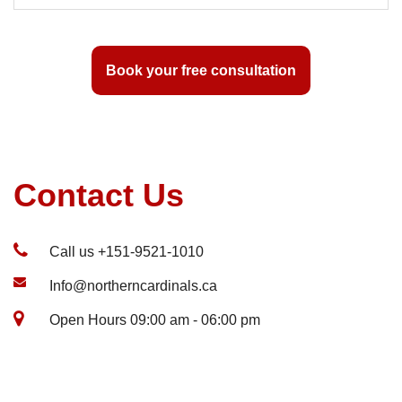
Book your free consultation
Contact Us
Call us +151-9521-1010
Info@northerncardinals.ca
Open Hours 09:00 am - 06:00 pm