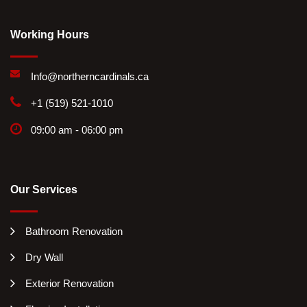
Working Hours
Info@northerncardinals.ca
+1 (519) 521-1010
09:00 am - 06:00 pm
Our Services
Bathroom Renovation
Dry Wall
Exterior Renovation