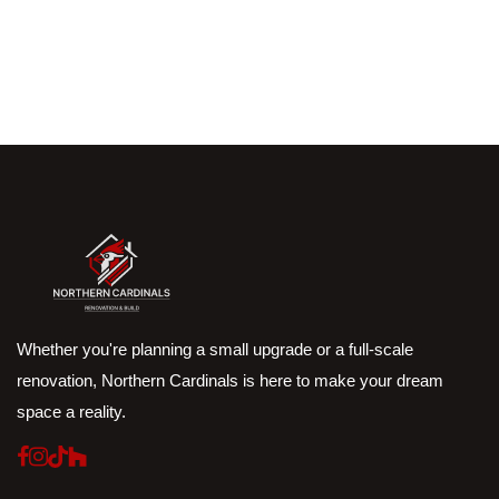
Whether you're planning a small upgrade or a full-scale
renovation, Northern Cardinals is here to make your dream
space a reality.