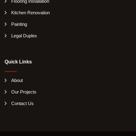
Flooring Installation
Kitchen Renovation
Painting
Legal Duplex
Quick Links
About
Our Projects
Contact Us